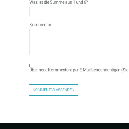
Was ist die Summe aus 1 und 6?
Kommentar
Über neue Kommentare per E-Mail benachrichtigen (Si
KOMMENTAR ABSENDEN