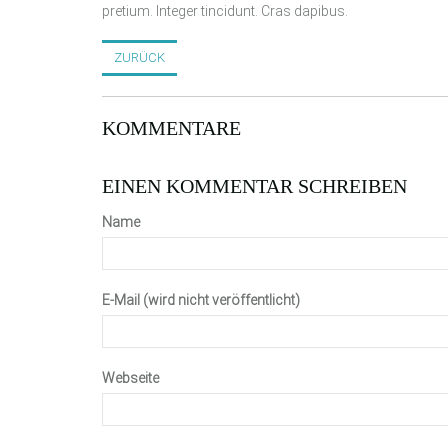
pretium. Integer tincidunt. Cras dapibus.
ZURÜCK
KOMMENTARE
EINEN KOMMENTAR SCHREIBEN
Name
E-Mail (wird nicht veröffentlicht)
Webseite