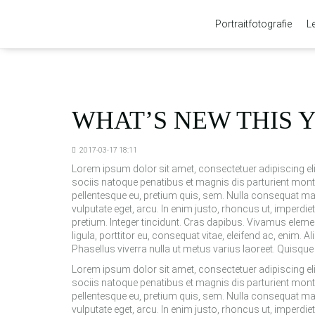
Portraitfotografie
L
WHAT’S NEW THIS 
2017-03-17 18:11
Lorem ipsum dolor sit amet, consectetuer adipiscing 
sociis natoque penatibus et magnis dis parturient monte
pellentesque eu, pretium quis, sem. Nulla consequat mass
vulputate eget, arcu. In enim justo, rhoncus ut, imperdiet
pretium. Integer tincidunt. Cras dapibus. Vivamus eleme
ligula, porttitor eu, consequat vitae, eleifend ac, enim. Al
Phasellus viverra nulla ut metus varius laoreet. Quisque
Lorem ipsum dolor sit amet, consectetuer adipiscing 
sociis natoque penatibus et magnis dis parturient monte
pellentesque eu, pretium quis, sem. Nulla consequat mass
vulputate eget, arcu. In enim justo, rhoncus ut, imperdiet