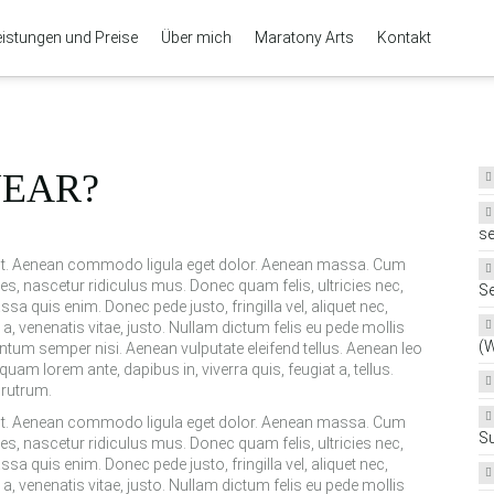
eistungen und Preise
Über mich
Maratony Arts
Kontakt
YEAR?
se
elit. Aenean commodo ligula eget dolor. Aenean massa. Cum
s, nascetur ridiculus mus. Donec quam felis, ultricies nec,
Se
a quis enim. Donec pede justo, fringilla vel, aliquet nec,
 a, venenatis vitae, justo. Nullam dictum felis eu pede mollis
(
ntum semper nisi. Aenean vulputate eleifend tellus. Aenean leo
iquam lorem ante, dapibus in, viverra quis, feugiat a, tellus.
 rutrum.
elit. Aenean commodo ligula eget dolor. Aenean massa. Cum
S
s, nascetur ridiculus mus. Donec quam felis, ultricies nec,
a quis enim. Donec pede justo, fringilla vel, aliquet nec,
 a, venenatis vitae, justo. Nullam dictum felis eu pede mollis