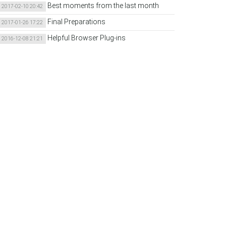
Best moments from the last month
2017-02-10 20:42
Final Preparations
2017-01-26 17:22
Helpful Browser Plug-ins
2016-12-08 21:21