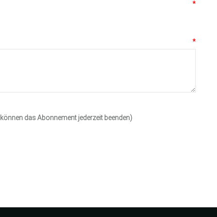
*
*
e können das Abonnement jederzeit beenden)