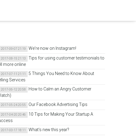
We're now on Instagram!
2017-09-07 21:19
Tips for using customer testimonials to
2017-08-15 21:13
ll more online
5 Things You Need to Know About
2017-07-11 21:11
lling Services
How to Calm an Angry Customer
2017-06-12 20:58
Watch)
Our Facebook Advertising Tips
2017-05-24 20:55
10 Tips for Making Your Startup A
2017-04-20 20:46
uccess
What’s new this year?
2017-03-17 18:11